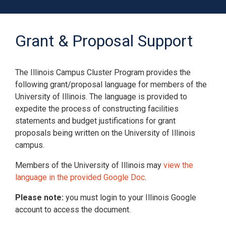
Grant & Proposal Support
The Illinois Campus Cluster Program provides the
following grant/proposal language for members of the
University of Illinois. The language is provided to
expedite the process of constructing facilities
statements and budget justifications for grant
proposals being written on the University of Illinois
campus.
Members of the University of Illinois may
view the
Contact
help
with questions regarding this page. All
language in the provided Google Doc
.
rights reserved.
©2025 Board of Trustees of the University of Illinois.
Please note:
you must login to your Illinois Google
account to access the document.
About Cookies