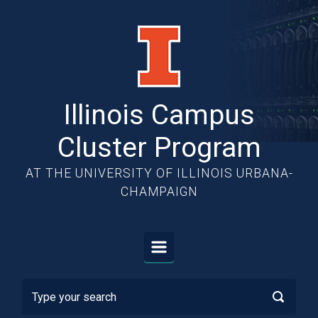
Skip to main content
Illinois Campus
Cluster Program
AT THE UNIVERSITY OF ILLINOIS URBANA-
CHAMPAIGN