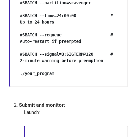
#SBATCH --partition=scavenger        

#SBATCH --time=24:00:00              # 
Up to 24 hours

#SBATCH --requeue                    # 
Auto-restart if preempted

#SBATCH --signal=B:SIGTERM@120       # 
2-minute warning before preemption

./your_program
Submit and monitor:
Launch: