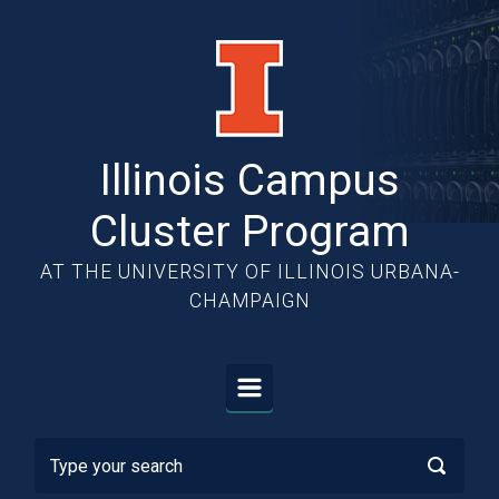
Skip to main content
Illinois Campus
Cluster Program
AT THE UNIVERSITY OF ILLINOIS URBANA-
CHAMPAIGN