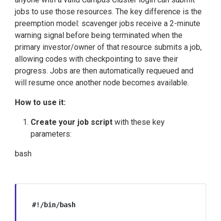
jobs to use those resources. The key difference is the
preemption model: scavenger jobs receive a 2-minute
warning signal before being terminated when the
primary investor/owner of that resource submits a job,
allowing codes with checkpointing to save their
progress. Jobs are then automatically requeued and
will resume once another node becomes available.
How to use it:
Create your job script
with these key
parameters:
bash
#!/bin/bash
