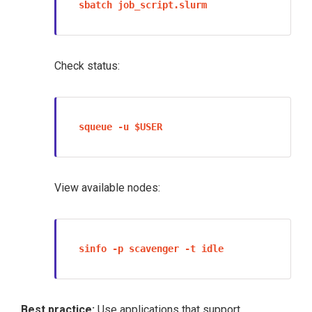
sbatch job_script.slurm
Check status:
squeue -u $USER
View available nodes:
sinfo -p scavenger -t idle
Contact
help
with questions regarding this page. All
rights reserved.
Best practice:
Use applications that support