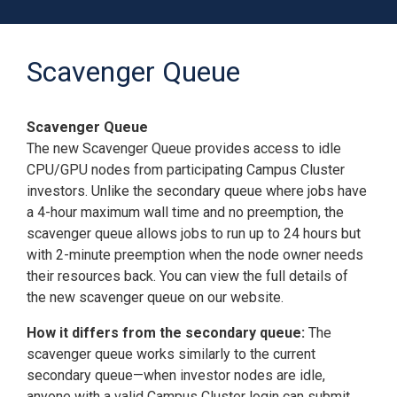
Scavenger Queue
Scavenger Queue
The new Scavenger Queue provides access to idle
CPU/GPU nodes from participating Campus Cluster
investors. Unlike the secondary queue where jobs have
a 4-hour maximum wall time and no preemption, the
scavenger queue allows jobs to run up to 24 hours but
with 2-minute preemption when the node owner needs
their resources back. You can view the full details of
the new scavenger queue on our website.
How it differs from the secondary queue:
The
scavenger queue works similarly to the current
secondary queue—when investor nodes are idle,
anyone with a valid Campus Cluster login can submit